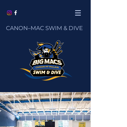
CANON–MAC
SWIM & DIVE