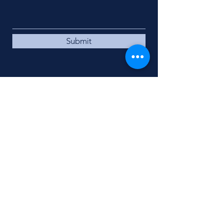
Submit
DIRECTIONS TO
CANON McMILLAN
HIGH SCHOOL