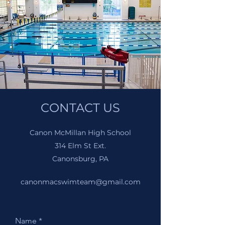
CONTACT US
Canon McMillan High School
314 Elm St Ext.
Canonsburg, PA
canonmacswimteam@gmail.com
Name