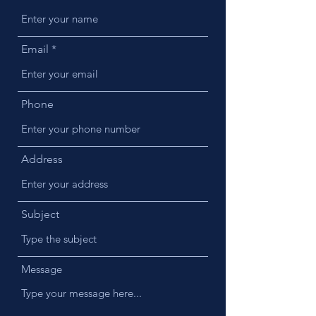
Email
Phone
Address
Subject
Message